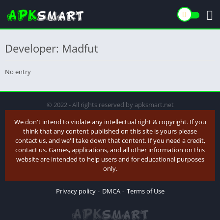
Developer: Madfut
No entry
© 2022 - All rights reserved by apksmart.net
We don't intend to violate any intellectual right & copyright. If you
think that any content published on this site is yours please
contact us, and we'll take down that content. If you need a credit,
contact us. Games, applications, and all other information on this
website are intended to help users and for educational purposes
only.
Privacy policy
DMCA
Terms of Use