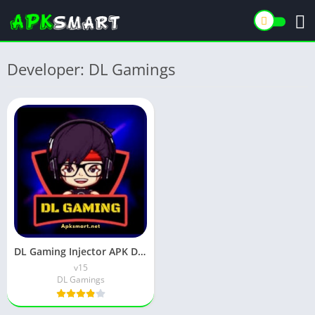
Developer: DL Gamings
DL Gaming Injector APK Download Latest v15 for Android
v15
DL Gamings