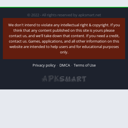
© 2022 - All rights reserved by apksmart.net
We don't intend to violate any intellectual right & copyright. If you
think that any content published on this site is yours please
contact us, and we'll take down that content. If you need a credit,
contact us. Games, applications, and all other information on this
website are intended to help users and for educational purposes
only.
Privacy policy
DMCA
Terms of Use