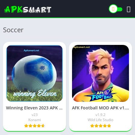
Soccer
Winning Eleven 2023 APK (WE 23) Download v23 for Android
AFK Football MOD APK v1.9.2 (Unlimited Money) Free Download
v23
v1.9.2
Konami
Wild Life Studio