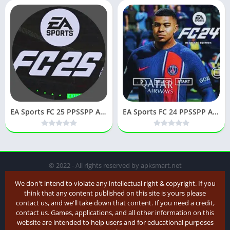
EA Sports FC 25 PPSSPP APK (Latest Version) v25 Download
EA Sports FC 24 PPSSPP APK Download for Android
© 2022 - All rights reserved by apksmart.net
We don't intend to violate any intellectual right & copyright. If you
think that any content published on this site is yours please
contact us, and we'll take down that content. If you need a credit,
contact us. Games, applications, and all other information on this
website are intended to help users and for educational purposes