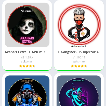
Akahari Extra FF APK v1.102.X Download for Android
FF Gangster 675 Injector APK (Latest Version) v1.106.4 Download
v3_1.99.X
v1.100.11
apksmart
apksmart