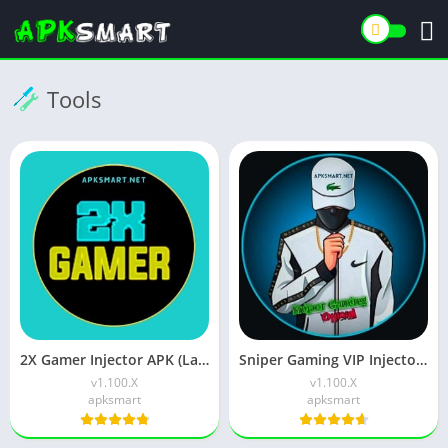
Tools
2X Gamer Injector APK (Latest Version) v1.204.22 Free Download
Sniper Gaming VIP Injector APK Latest v1.106.4 Free Download
v1.100.X
v1.100.X
apksmart
apksmart