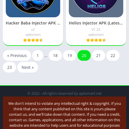
Hacker Baba Injector APK v1 (FF Sensi Panel) Download
Helios Injector APK (Latest Version) V1.25 Free Download
v2
V1.25
apksmart
apksmart
« Previous
1
…
18
19
20
21
22
23
Next »
© 2022 - All rights reserved by apksmart.net
We don't intend to violate any intellectual right & copyright. If you
think that any content published on this site is yours please
contact us, and we'll take down that content. If you need a credit,
contact us. Games, applications, and all other information on this
website are intended to help users and for educational purposes