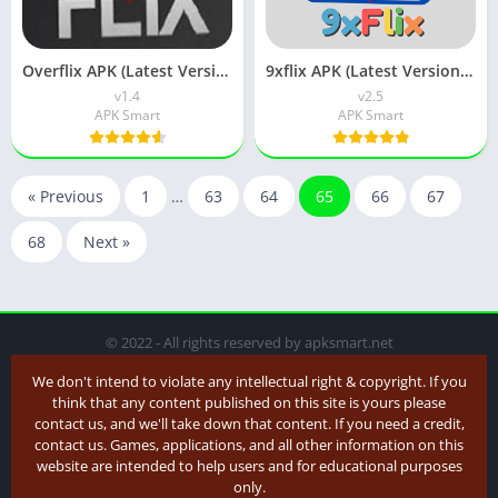
Overflix APK (Latest Version) v1.5 Free Download Android
9xflix APK (Latest Version) v6.0 Free Download
v1.4
v2.5
APK Smart
APK Smart
« Previous
1
…
63
64
65
66
67
68
Next »
© 2022 - All rights reserved by apksmart.net
We don't intend to violate any intellectual right & copyright. If you
think that any content published on this site is yours please
contact us, and we'll take down that content. If you need a credit,
contact us. Games, applications, and all other information on this
website are intended to help users and for educational purposes
only.