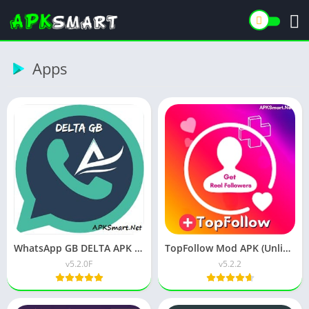
Apps
WhatsApp GB DELTA APK (Latest Version) v18.00 for Android
TopFollow Mod APK (Unlimited Coins) v7.4.5 Download
v5.2.0F
v5.2.2