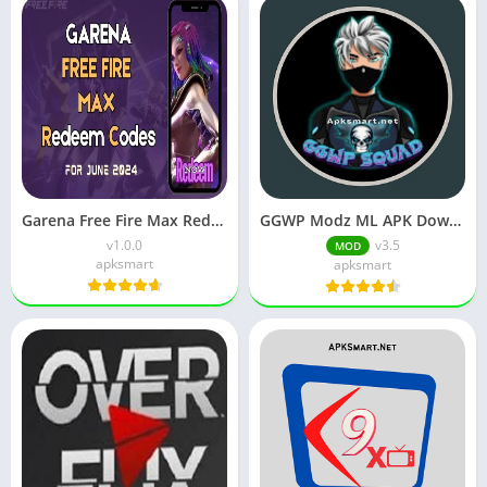
Garena Free Fire Max Redeem Codes for June 2024 Free
GGWP Modz ML APK Download Latest v4.7 for Android
v1.0.0
v3.5
MOD
apksmart
apksmart