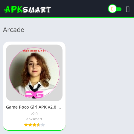
Arcade
Game Poco Girl APK v2.0 Download for Android
v2.0
apksmart