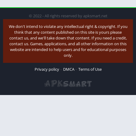
© 2022 - All rights reserved by apksmart.net
We don't intend to violate any intellectual right & copyright. If you
think that any content published on this site is yours please
contact us, and we'll take down that content. If you need a credit,
contact us. Games, applications, and all other information on this
website are intended to help users and for educational purposes
only.
Privacy policy
DMCA
Terms of Use